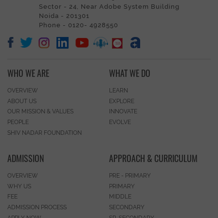
Sector - 24, Near Adobe System Building
Noida - 201301
Phone - 0120- 4928550
WHO WE ARE
WHAT WE DO
OVERVIEW
LEARN
ABOUT US
EXPLORE
OUR MISSION & VALUES
INNOVATE
PEOPLE
EVOLVE
SHIV NADAR FOUNDATION
ADMISSION
APPROACH & CURRICULUM
OVERVIEW
PRE - PRIMARY
WHY US
PRIMARY
FEE
MIDDLE
ADMISSION PROCESS
SECONDARY
APPLY NOW
SR. SECONDARY