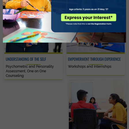
UNDERSTANDING OF THE SELF
EMPOWERMENT THROUGH EXPERIENCE
Psychometric and Personality
Workshops and Internships
Assessment, One on One
Counseling