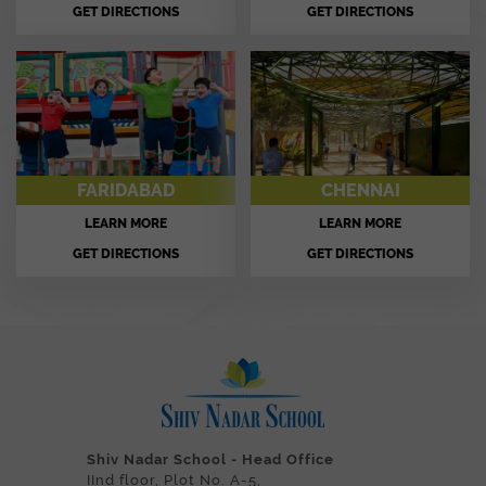
GET DIRECTIONS
GET DIRECTIONS
FARIDABAD
CHENNAI
LEARN MORE
LEARN MORE
GET DIRECTIONS
GET DIRECTIONS
Shiv Nadar School - Head Office
IInd floor, Plot No. A-5,