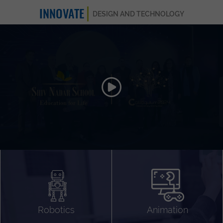
INNOVATE
DESIGN AND TECHNOLOGY
Animation 3D
Videography
Compositing
Gaming
Robotics
Animation