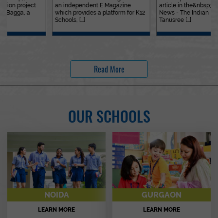
an independent E Magazine
article in the&nbsp;Education
which provides a platform for K12
News - The Indian Express. Ms.
Schools, [...]
Tanusree [...]
Read More
OUR SCHOOLS
NOIDA
GURGAON
LEARN MORE
LEARN MORE