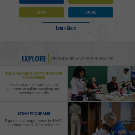
IB-DP
IGCSE
Learn More
EXPLORE
PROGRAMS AND EXPERIENCES
THE ENGAGING COMMUNICATOR
PROGRAMME
Masterclass for students and
teachers in public speaking and
presentation skills
STEAM PROGRAMS
Experiential programmes by NASA
astronauts and CERN scientists