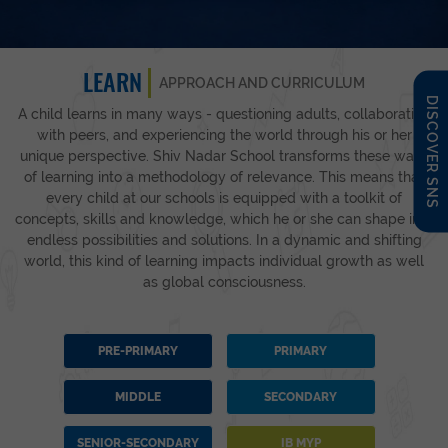
LEARN
APPROACH AND CURRICULUM
DISCOVER SNS
A child learns in many ways - questioning adults, collaborating
with peers, and experiencing the world through his or her
unique perspective. Shiv Nadar School transforms these ways
of learning into a methodology of relevance. This means that
every child at our schools is equipped with a toolkit of
concepts, skills and knowledge, which he or she can shape into
endless possibilities and solutions. In a dynamic and shifting
world, this kind of learning impacts individual growth as well
as global consciousness.
PRE-PRIMARY
PRIMARY
MIDDLE
SECONDARY
SENIOR-SECONDARY
IB MYP