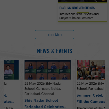
ENABLING INFORMED CHOICES
Interactions with Experts and
Subject Choice Seminars
Learn More
NEWS & EVENTS
28 May, 2026 Shiv Nadar
22 May, 2026 Shiv Nadar
School, Gurgaon, Noida,
School, Faridabad
Faridabad, Chennai
Summer Celebrations
Shiv Nadar School
Fill the Campus with Joy
Faridabad Celebrates
at Sh…
The campus of Shiv Nadar School