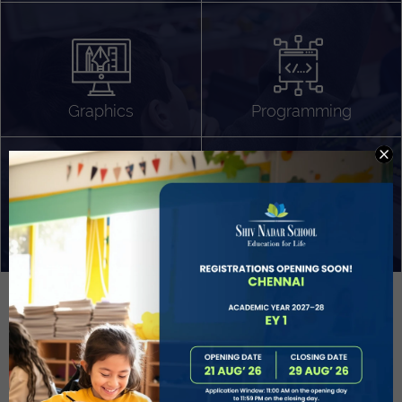
Algorithm Design
Gaming
App Development
Graphics
Programming
Project Based Learning
Technology Application
Problem Solving
Deeper understanding of society
Sound Production
Capstone
Learn More
EVOLVE
STUDENT GUIDANCE AND CAREERS