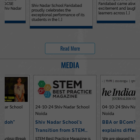
Faridabad came alive with
Outstanding…
Shiv Nadar School Faridabad
excitement and laughter as
proudly celebrates the
learners across [...]
exceptional performance of its
students in the [...]
Read More
MEDIA
24-10-24 Shiv Nadar School
04-10-24 Shiv Nadar School
Noida
Noida
Shiv Nadar School’s
BBA or BCom? Expert
Transition from STEM…
explains differences…
STEM Best Practice Magazine is
We are pleased to share an