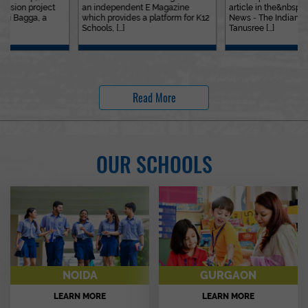
an independent E Magazine
article in the&nbsp;Education
which provides a platform for K12
News - The Indian Express. Ms.
Schools, [...]
Tanusree [...]
Read More
OUR SCHOOLS
NOIDA
GURGAON
LEARN MORE
LEARN MORE