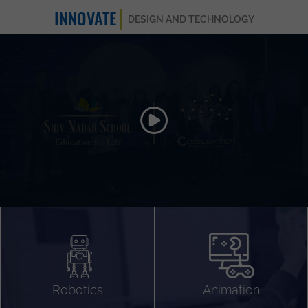
INNOVATE
DESIGN AND TECHNOLOGY
Animation 3D
Videography
Compositing
Gaming
Robotics
Animation