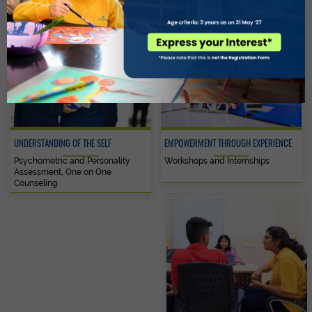
UNDERSTANDING OF THE SELF
EMPOWERMENT THROUGH EXPERIENCE
Psychometric and Personality
Workshops and Internships
Assessment, One on One
Counseling