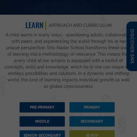
LEARN
APPROACH AND CURRICULUM
DISCOVER SNS
A child learns in many ways - questioning adults, collaborating
with peers, and experiencing the world through his or her
unique perspective. Shiv Nadar School transforms these ways
of learning into a methodology of relevance. This means that
every child at our schools is equipped with a toolkit of
concepts, skills and knowledge, which he or she can shape into
endless possibilities and solutions. In a dynamic and shifting
world, this kind of learning impacts individual growth as well
as global consciousness.
PRE-PRIMARY
PRIMARY
MIDDLE
SECONDARY
SENIOR-SECONDARY
IB MYP