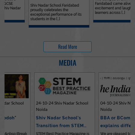
Faridabad came alive with
Outstanding…
Shiv Nadar School Faridabad
excitement and laughter as
proudly celebrates the
learners across [...]
exceptional performance of its
students in the [...]
Read More
MEDIA
24-10-24 Shiv Nadar School
04-10-24 Shiv Nadar School
Noida
Noida
Shiv Nadar School’s
BBA or BCom? Expert
Transition from STEM…
explains differences…
STEM Best Practice Magazine is
We are pleased to share an