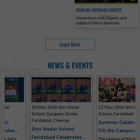
ENABLING INFORMED CHOICES
Interactions with Experts and
Subject Choice Seminars
Learn More
NEWS & EVENTS
28 May, 2026 Shiv Nadar
22 May, 2026 Shiv Nadar
School, Gurgaon, Noida,
School, Faridabad
Faridabad, Chennai
Summer Celebrations
Shiv Nadar School
Fill the Campus with Joy
Faridabad Celebrates
at Sh…
The campus of Shiv Nadar School