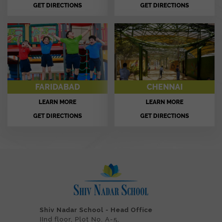
GET DIRECTIONS
GET DIRECTIONS
FARIDABAD
CHENNAI
LEARN MORE
LEARN MORE
GET DIRECTIONS
GET DIRECTIONS
Shiv Nadar School - Head Office
IInd floor, Plot No. A-5,