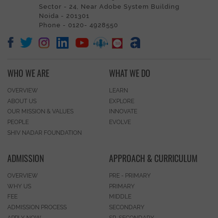
Sector - 24, Near Adobe System Building
Noida - 201301
Phone - 0120- 4928550
WHO WE ARE
WHAT WE DO
OVERVIEW
LEARN
ABOUT US
EXPLORE
OUR MISSION & VALUES
INNOVATE
PEOPLE
EVOLVE
SHIV NADAR FOUNDATION
ADMISSION
APPROACH & CURRICULUM
OVERVIEW
PRE - PRIMARY
WHY US
PRIMARY
FEE
MIDDLE
ADMISSION PROCESS
SECONDARY
APPLY NOW
SR. SECONDARY