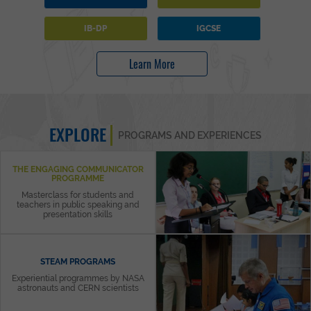
IB-DP
IGCSE
Learn More
EXPLORE
PROGRAMS AND EXPERIENCES
THE ENGAGING COMMUNICATOR
PROGRAMME
Masterclass for students and
teachers in public speaking and
presentation skills
STEAM PROGRAMS
Experiential programmes by NASA
astronauts and CERN scientists