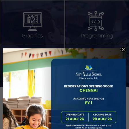
Algorithm Design
Gaming
App Development
Graphics
Programming
Project Based Learning
Technology Application
Problem Solving
Deeper understanding of society
Sound Production
Capstone
Learn More
EVOLVE
STUDENT GUIDANCE AND CAREERS