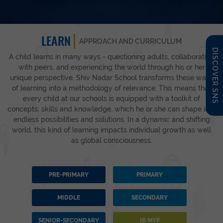
LEARN
APPROACH AND CURRICULUM
DISCOVER SNS
A child learns in many ways - questioning adults, collaborating
with peers, and experiencing the world through his or her
unique perspective. Shiv Nadar School transforms these ways
of learning into a methodology of relevance. This means that
every child at our schools is equipped with a toolkit of
concepts, skills and knowledge, which he or she can shape into
endless possibilities and solutions. In a dynamic and shifting
world, this kind of learning impacts individual growth as well
as global consciousness.
PRE-PRIMARY
PRIMARY
MIDDLE
SECONDARY
SENIOR-SECONDARY
IB MYP