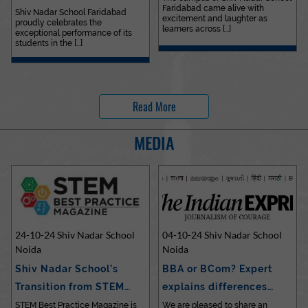
Faridabad came alive with
Outstanding…
Shiv Nadar School Faridabad
excitement and laughter as
proudly celebrates the
learners across [...]
exceptional performance of its
students in the [...]
Read More
MEDIA
24-10-24 Shiv Nadar School
04-10-24 Shiv Nadar School
Noida
Noida
Shiv Nadar School’s
BBA or BCom? Expert
Transition from STEM…
explains differences…
STEM Best Practice Magazine is
We are pleased to share an