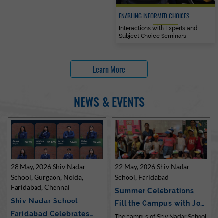
ENABLING INFORMED CHOICES
Interactions with Experts and
Subject Choice Seminars
Learn More
NEWS & EVENTS
28 May, 2026 Shiv Nadar
22 May, 2026 Shiv Nadar
School, Gurgaon, Noida,
School, Faridabad
Faridabad, Chennai
Summer Celebrations
Shiv Nadar School
Fill the Campus with Joy
Faridabad Celebrates
at Sh…
The campus of Shiv Nadar School