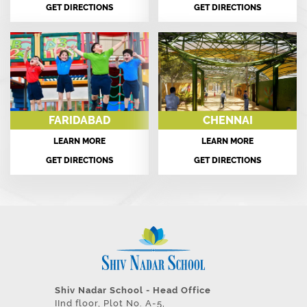
GET DIRECTIONS
GET DIRECTIONS
FARIDABAD
CHENNAI
LEARN MORE
LEARN MORE
GET DIRECTIONS
GET DIRECTIONS
Shiv Nadar School - Head Office
IInd floor, Plot No. A-5,