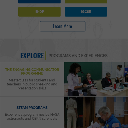
IB-DP
IGCSE
Learn More
EXPLORE
PROGRAMS AND EXPERIENCES
THE ENGAGING COMMUNICATOR
PROGRAMME
Masterclass for students and
teachers in public speaking and
presentation skills
STEAM PROGRAMS
Experiential programmes by NASA
astronauts and CERN scientists