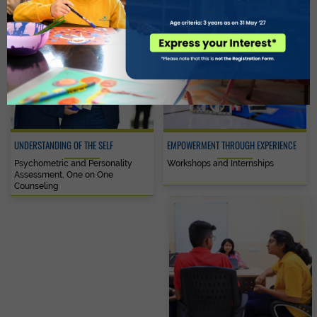
UNDERSTANDING OF THE SELF
EMPOWERMENT THROUGH EXPERIENCE
Psychometric and Personality
Workshops and Internships
Assessment, One on One
Counseling