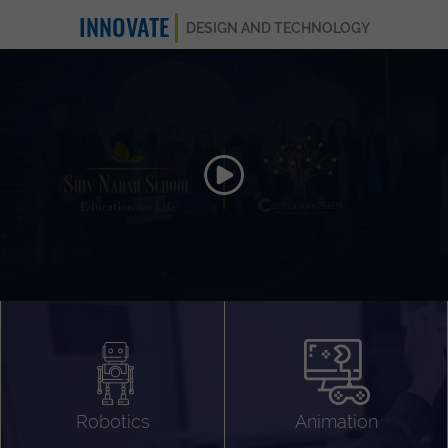
INNOVATE
DESIGN AND TECHNOLOGY
Animation 3D
Videography
Compositing
Gaming
Robotics
Animation