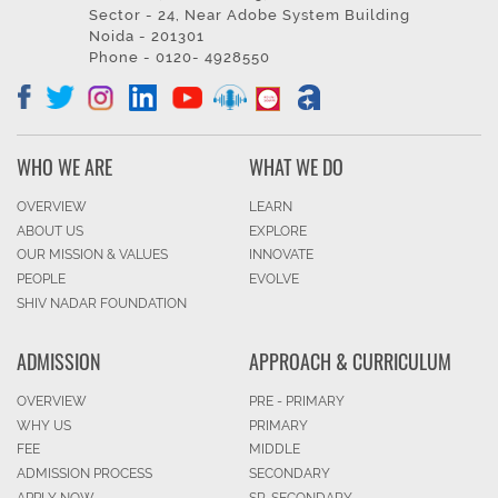
Sector - 24, Near Adobe System Building
Noida - 201301
Phone - 0120- 4928550
WHO WE ARE
WHAT WE DO
OVERVIEW
LEARN
ABOUT US
EXPLORE
OUR MISSION & VALUES
INNOVATE
PEOPLE
EVOLVE
SHIV NADAR FOUNDATION
ADMISSION
APPROACH & CURRICULUM
OVERVIEW
PRE - PRIMARY
WHY US
PRIMARY
FEE
MIDDLE
ADMISSION PROCESS
SECONDARY
APPLY NOW
SR. SECONDARY