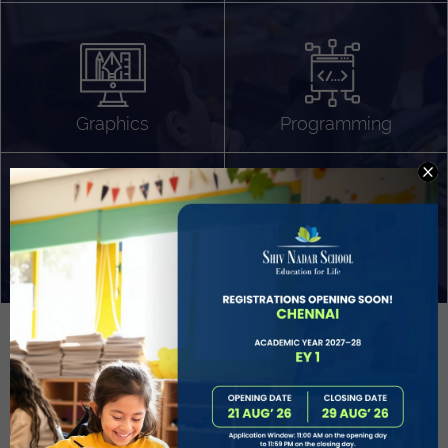
Algorithm Design
Gaming
App Development
Graphics
Programming
Project Based Learning
Technology Application
Problem Solving
Deeper understanding of society
Sound Production
Capstone
Learn More
EVOLVE
STUDENT GUIDANCE AND CAREERS