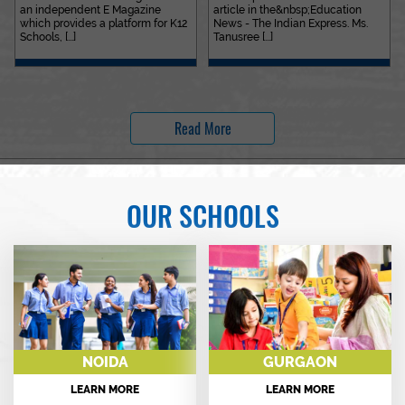
an independent E Magazine
article in the&nbsp;Education
which provides a platform for K12
News - The Indian Express. Ms.
Schools, [...]
Tanusree [...]
Read More
OUR SCHOOLS
NOIDA
GURGAON
LEARN MORE
LEARN MORE