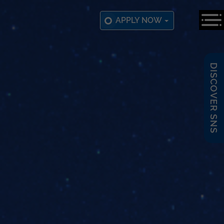
APPLY NOW
DISCOVER SNS