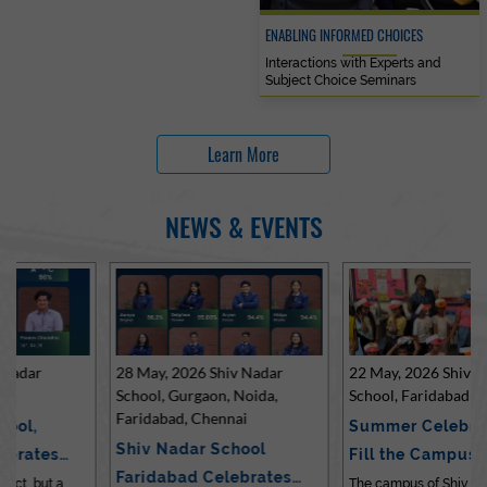
ENABLING INFORMED CHOICES
Interactions with Experts and
Subject Choice Seminars
Learn More
NEWS & EVENTS
28 May, 2026 Shiv Nadar
22 May, 2026 Shiv Nadar
School, Gurgaon, Noida,
School, Faridabad
Faridabad, Chennai
Summer Celebrations
Shiv Nadar School
Fill the Campus with Joy
Faridabad Celebrates
at Sh…
The campus of Shiv Nadar School