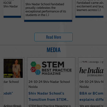
Faridabad came alive with
Outstanding…
Shiv Nadar School Faridabad
excitement and laughter as
proudly celebrates the
learners across [...]
exceptional performance of its
students in the [...]
Read More
MEDIA
24-10-24 Shiv Nadar School
04-10-24 Shiv Nadar School
Noida
Noida
Shiv Nadar School’s
BBA or BCom? Expert
Transition from STEM…
explains differences…
STEM Best Practice Magazine is
We are pleased to share an