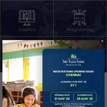
Algorithm Design
Gaming
App Development
Graphics
Programming
Project Based Learning
Technology Application
Problem Solving
Deeper understanding of society
Sound Production
Capstone
Learn More
EVOLVE
STUDENT GUIDANCE AND CAREERS