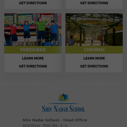
GET DIRECTIONS
GET DIRECTIONS
FARIDABAD
CHENNAI
LEARN MORE
LEARN MORE
GET DIRECTIONS
GET DIRECTIONS
Shiv Nadar School - Head Office
IInd floor, Plot No. A-5,