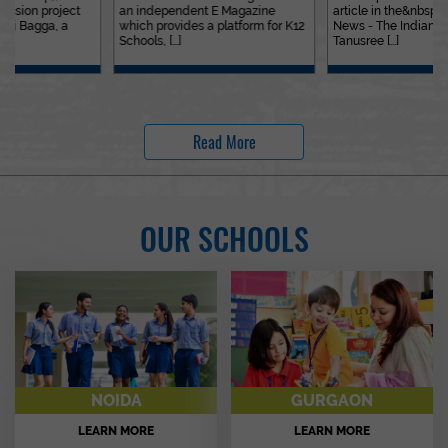
an independent E Magazine
article in the&nbsp;Education
which provides a platform for K12
News - The Indian Express. Ms.
Schools, [...]
Tanusree [...]
Read More
OUR SCHOOLS
NOIDA
GURGAON
LEARN MORE
LEARN MORE