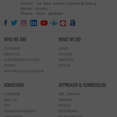
Sector - 24, Near Adobe System Building
Noida - 201301
Phone - 0120- 4928550
WHO WE ARE
WHAT WE DO
OVERVIEW
LEARN
ABOUT US
EXPLORE
OUR MISSION & VALUES
INNOVATE
PEOPLE
EVOLVE
SHIV NADAR FOUNDATION
ADMISSION
APPROACH & CURRICULUM
OVERVIEW
PRE - PRIMARY
WHY US
PRIMARY
FEE
MIDDLE
ADMISSION PROCESS
SECONDARY
APPLY NOW
SR. SECONDARY