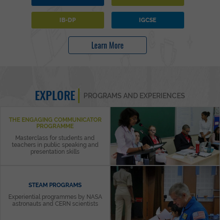
IB-DP
IGCSE
Learn More
EXPLORE
PROGRAMS AND EXPERIENCES
THE ENGAGING COMMUNICATOR
PROGRAMME
Masterclass for students and
teachers in public speaking and
presentation skills
STEAM PROGRAMS
Experiential programmes by NASA
astronauts and CERN scientists