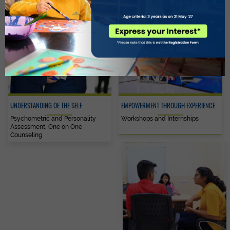
UNDERSTANDING OF THE SELF
EMPOWERMENT THROUGH EXPERIENCE
Psychometric and Personality
Workshops and Internships
Assessment, One on One
Counseling