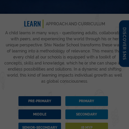
LEARN
APPROACH AND CURRICULUM
DISCOVER SNS
A child learns in many ways - questioning adults, collaborating
with peers, and experiencing the world through his or her
unique perspective. Shiv Nadar School transforms these ways
of learning into a methodology of relevance. This means that
every child at our schools is equipped with a toolkit of
concepts, skills and knowledge, which he or she can shape into
endless possibilities and solutions. In a dynamic and shifting
world, this kind of learning impacts individual growth as well
as global consciousness.
PRE-PRIMARY
PRIMARY
MIDDLE
SECONDARY
SENIOR-SECONDARY
IB MYP