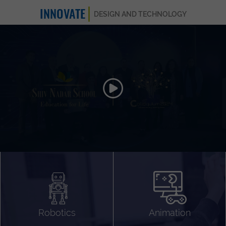
INNOVATE
DESIGN AND TECHNOLOGY
Animation 3D
Videography
Compositing
Gaming
Robotics
Animation