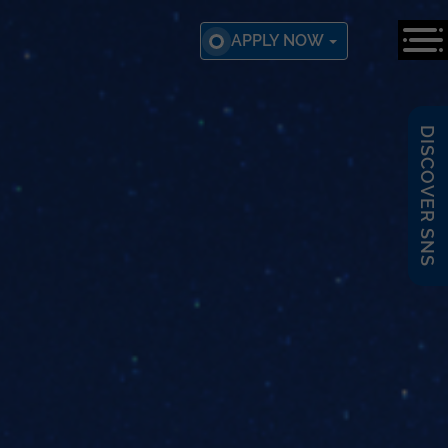
APPLY NOW
DISCOVER SNS