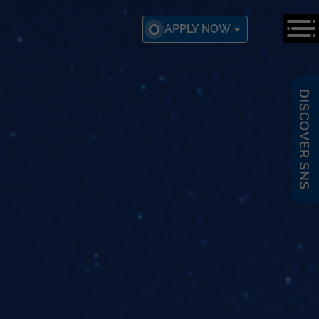
APPLY NOW
DISCOVER SNS