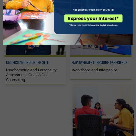
UNDERSTANDING OF THE SELF
EMPOWERMENT THROUGH EXPERIENCE
Psychometric and Personality
Workshops and Internships
Assessment, One on One
Counseling