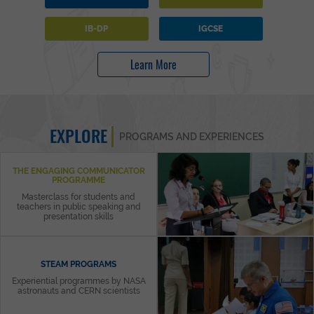
IB-DP
IGCSE
Learn More
EXPLORE
PROGRAMS AND EXPERIENCES
THE ENGAGING COMMUNICATOR
PROGRAMME
Masterclass for students and
teachers in public speaking and
presentation skills
STEAM PROGRAMS
Experiential programmes by NASA
astronauts and CERN scientists