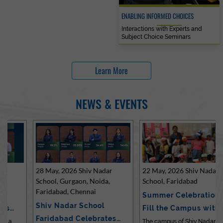
ENABLING INFORMED CHOICES
Interactions with Experts and
Subject Choice Seminars
Learn More
NEWS & EVENTS
28 May, 2026 Shiv Nadar
22 May, 2026 Shiv Nadar
School, Gurgaon, Noida,
School, Faridabad
Faridabad, Chennai
Summer Celebrations
Shiv Nadar School
Fill the Campus with Joy
Faridabad Celebrates
at Sh…
The campus of Shiv Nadar School