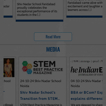
Faridabad came alive with
Outstanding…
Shiv Nadar School Faridabad
excitement and laughter as
proudly celebrates the
learners across [...]
exceptional performance of its
students in the [...]
Read More
MEDIA
24-10-24 Shiv Nadar School
04-10-24 Shiv Nadar School
Noida
Noida
Shiv Nadar School’s
BBA or BCom? Expert
Transition from STEM…
explains differences…
STEM Best Practice Magazine is
We are pleased to share an