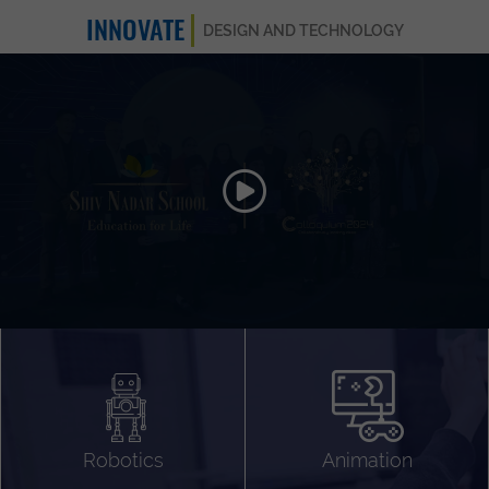
INNOVATE
DESIGN AND TECHNOLOGY
Animation 3D
Videography
Compositing
Gaming
Robotics
Animation