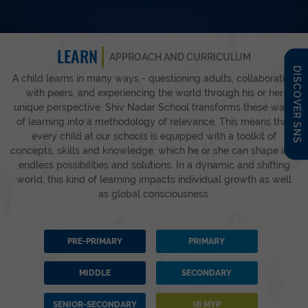
LEARN
APPROACH AND CURRICULUM
DISCOVER SNS
A child learns in many ways - questioning adults, collaborating
with peers, and experiencing the world through his or her
unique perspective. Shiv Nadar School transforms these ways
of learning into a methodology of relevance. This means that
every child at our schools is equipped with a toolkit of
concepts, skills and knowledge, which he or she can shape into
endless possibilities and solutions. In a dynamic and shifting
world, this kind of learning impacts individual growth as well
as global consciousness.
PRE-PRIMARY
PRIMARY
MIDDLE
SECONDARY
SENIOR-SECONDARY
IB MYP