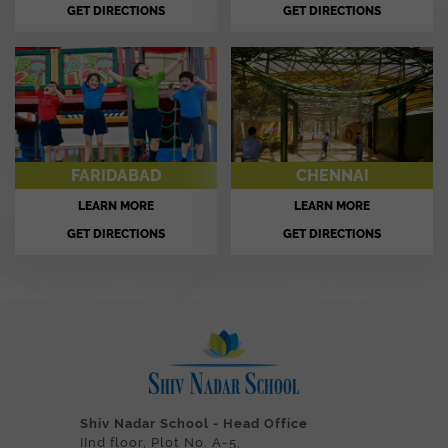
GET DIRECTIONS
GET DIRECTIONS
FARIDABAD
CHENNAI
LEARN MORE
LEARN MORE
GET DIRECTIONS
GET DIRECTIONS
Shiv Nadar School - Head Office
IInd floor, Plot No. A-5,