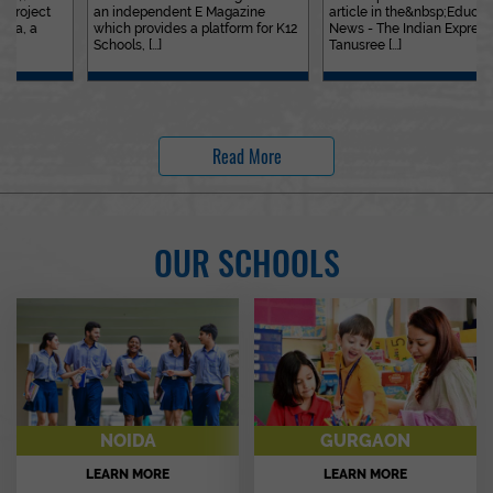
an independent E Magazine
article in the&nbsp;Education
which provides a platform for K12
News - The Indian Express. Ms.
Schools, [...]
Tanusree [...]
Read More
OUR SCHOOLS
NOIDA
GURGAON
LEARN MORE
LEARN MORE