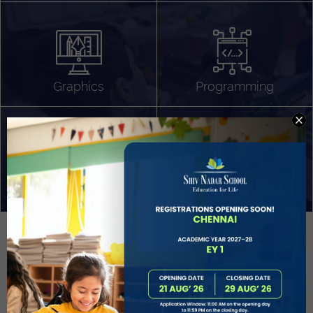
Algorithm Design
Gaming
App Development
Graphics
Programming
Project Based Learning
Technology Application
Problem Solving
Deeper understanding of society
Sound Production
Capstone
Learn More
EVOLVE
STUDENT GUIDANCE AND CAREERS