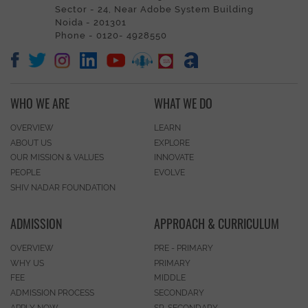
Sector - 24, Near Adobe System Building
Noida - 201301
Phone - 0120- 4928550
WHO WE ARE
WHAT WE DO
OVERVIEW
LEARN
ABOUT US
EXPLORE
OUR MISSION & VALUES
INNOVATE
PEOPLE
EVOLVE
SHIV NADAR FOUNDATION
ADMISSION
APPROACH & CURRICULUM
OVERVIEW
PRE - PRIMARY
WHY US
PRIMARY
FEE
MIDDLE
ADMISSION PROCESS
SECONDARY
APPLY NOW
SR. SECONDARY